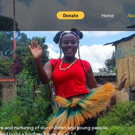
Home
Abo
are and nurturing of our children and young people,
d build a brighter future for all."