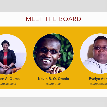
MEET THE BOARD
en A. Ouma
Kevin B. O. Omolo
Evelyn Ati
oard Member
Board Chair
Board Secret