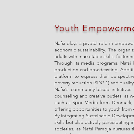
Youth Empowerm
Nafsi plays a pivotal role in empowe
economic sustainability. The organiz
adults with marketable skills, fosteri
Through its media programs, Nafsi h
production and broadcasting. Additio
platform to express their perspectiv
poverty reduction (SDG 1) and quality
Nafsi's community-based initiative
counseling and creative outlets, as we
such as Spor Media from Denmark, p
offering opportunities to youth fro
By integrating Sustainable Developm
skills but also actively participating
societies, as Nafsi Pamoja nurtures