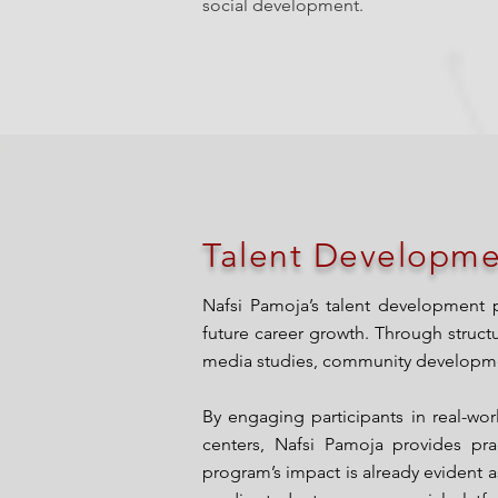
social development.
Talent Developme
Nafsi Pamoja’s talent development 
future career growth. Through struct
media studies, community development
By engaging participants in real-wo
centers, Nafsi Pamoja provides prac
program’s impact is already evident as