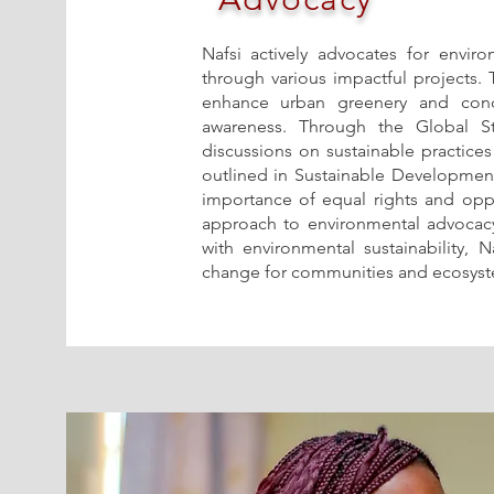
Nafsi actively advocates for envir
through various impactful projects.
enhance urban greenery and cond
awareness. Through the Global Stay
discussions on sustainable practices
outlined in Sustainable Development
importance of equal rights and oppo
approach to environmental advocacy
with environmental sustainability, 
change for communities and ecosyste