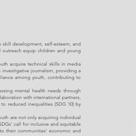
n skill development, self-esteem, and
and outreach equip children and young
th acquire technical skills in media
investigative journalism, providing a
reliance among youth, contributing to
ressing mental health needs through
laboration with international partners,
to reduced inequalities (SDG 10) by
th are not only acquiring individual
 SDGs' call for inclusive and equitable
s to their communities' economic and