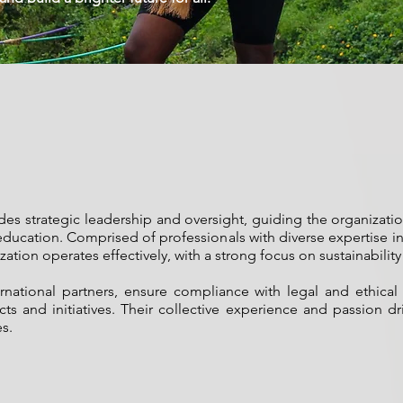
ides strategic leadership and oversight, guiding the organizat
education. Comprised of professionals with diverse expertise in
ization operates effectively, with a strong focus on sustainabil
ernational partners, ensure compliance with legal and ethical
and initiatives. Their collective experience and passion driv
s.