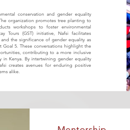
onmental conservation and gender equality
 The organization promotes tree planting to
ucts workshops to foster environmental
 Tours (GST) initiative, Nafsi facilitates
 and the significance of gender equality as
 Goal 5. These conversations highlight the
rtunities, contributing to a more inclusive
 in Kenya. By intertwining gender equality
Nafsi creates avenues for enduring positive
ms alike.
Mentorship