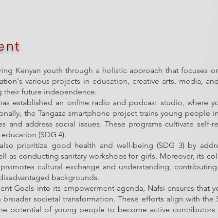
ent
ring Kenyan youth through a holistic approach that focuses o
ation's various projects in education, creative arts, media, 
ng their future independence.
as established an online radio and podcast studio, where you
nally, the Tangaza smartphone project trains young people in 
es and address social issues. These programs cultivate self-
 education (SDG 4).
s also prioritize good health and well-being (SDG 3) by add
ll as conducting sanitary workshops for girls. Moreover, its col
romotes cultural exchange and understanding, contributing 
m disadvantaged backgrounds.
ent Goals into its empowerment agenda, Nafsi ensures that you
 in broader societal transformation. These efforts align with the
 the potential of young people to become active contributor