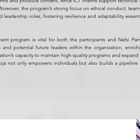
ms and produce content, while ICT interns support technical 
y. Moreover, the program’s strong focus on ethical conduct, te
 leadership roles, fostering resilience and adaptability essent
nt program is vital for both the participants and Nafsi Pa
nd potential future leaders within the organization, enrichi
ization’s capacity to maintain high-quality programs and expand
ja not only empowers individuals but also builds a pipeline o