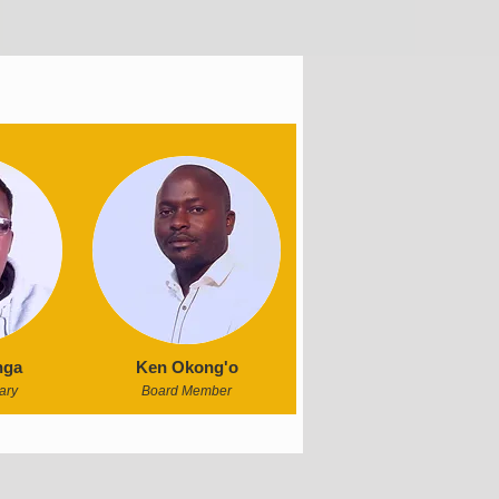
nga
Ken Okong'o
ary
Board Member