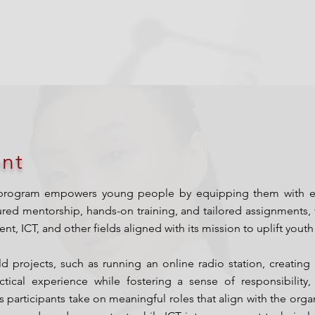
nt
program empowers young people by equipping them with essent
ured mentorship, hands-on training, and tailored assignments, t
, ICT, and other fields aligned with its mission to uplift you
rld projects, such as running an online radio station, creat
tical experience while fostering a sense of responsibility, 
 participants take on meaningful roles that align with the organ