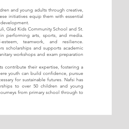
ildren and young adults through creative,
ese initiatives equip them with essential
al development.
vuli, Glad Kids Community School and St.
g in performing arts, sports, and media.
esteem, teamwork, and resilience.
fers scholarships and supports academic
e sanitary workshops and exam preparation
 contribute their expertise, fostering a
re youth can build confidence, pursue
cessary for sustainable futures. Nafsi has
arships to over 50 children and young
 journeys from primary school through to