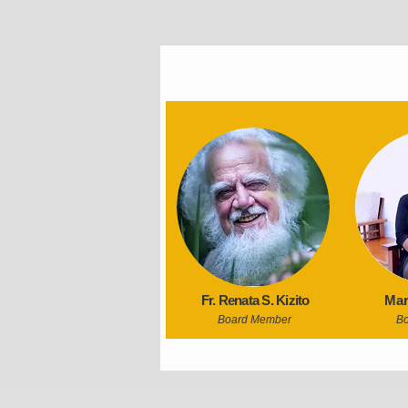
Fr. Renata S. Kizito
Mar
Board Member
B